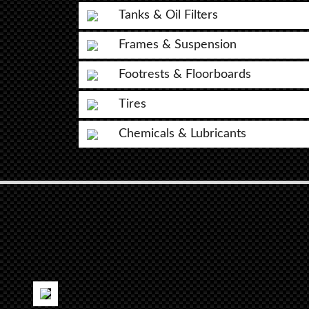
Tanks & Oil Filters
Frames & Suspension
Footrests & Floorboards
Tires
Chemicals & Lubricants