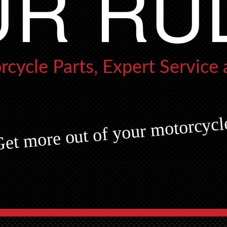
R RU
cycle Parts,
Expert Service
et more out of your motorcycl