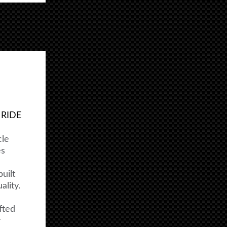
 RIDE
cle
es
uilt
lity.
fted
r