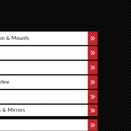
on & Mounts
eline
s & Mirrors