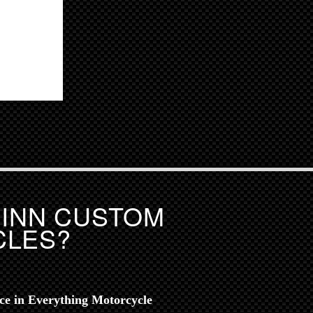
UINN CUSTOM
CLES?
nce in Everything Motorcycle