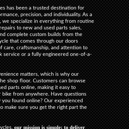
s has been a trusted destination for
ance, precision, and individuality. As a
, we specialize in everything from routine
epairs to new and used parts sales,
nd complete custom builds from the
ycle that comes through our doors
f care, craftsmanship, and attention to
ck service or a fully engineered one-of-a-
enience matters, which is why our
the shop floor. Customers can browse
d parts online, making it easy to
r bike from anywhere. Have questions
y you found online? Our experienced
 to make sure you get the right part the
our mission is simple: to deliver
ycles,