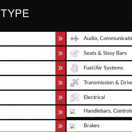
 TYPE
Audio, Communicati
Seats & Sissy Bars
Fuel/Air Systems
Transmission & Driv
Electrical
Handlebars, Control
Brakes