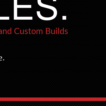
LES.
 and Custom Builds
e.