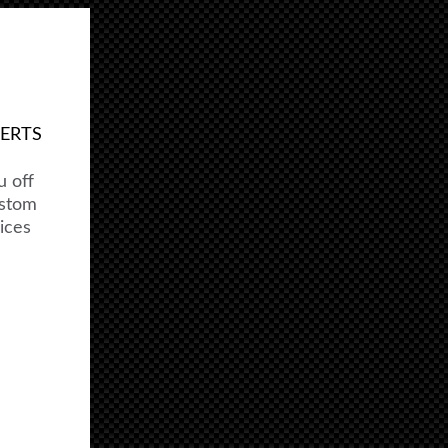
PERTS
u off
ustom
ices