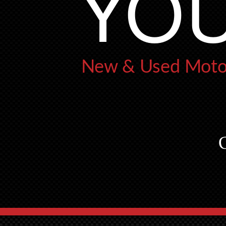
YOU
New & Used Motor
G