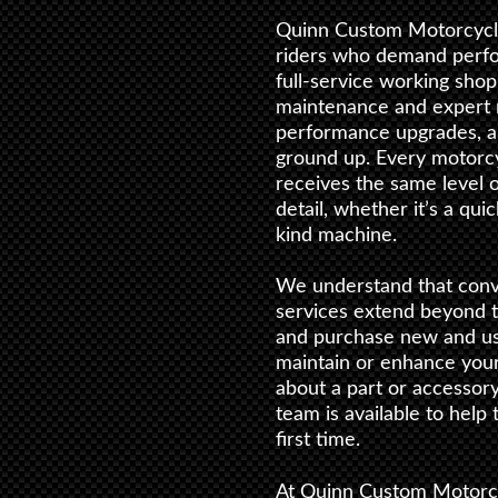
Quinn Custom Motorcycle
riders who demand perform
full-service working shop
maintenance and expert r
performance upgrades, a
ground up. Every motorc
receives the same level o
detail, whether it’s a qui
kind machine.
We understand that conv
services extend beyond 
and purchase new and use
maintain or enhance you
about a part or accessor
team is available to help
first time.
At Quinn Custom Motorc