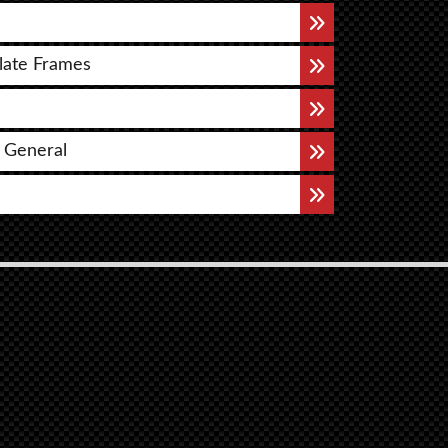
late Frames
 General