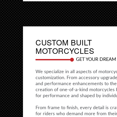
CUSTOM BUILT
MOTORCYCLES
GET YOUR DREAM
We specialize in all aspects of motorcy
customization. From accessory upgrad
and performance enhancements to the
creation of one-of-a-kind motorcycles b
for performance and shaped by individua
From frame to finish, every detail is cra
for riders who demand more from thei