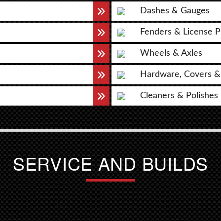
Dashes & Gauges
Fenders & License P
Wheels & Axles
Hardware, Covers &
Cleaners & Polishes
SERVICE AND BUILDS