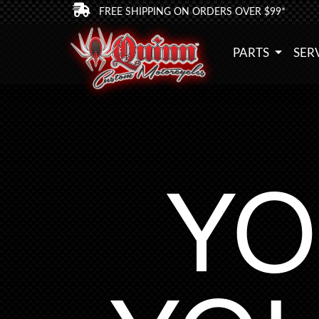
FREE SHIPPING ON ORDERS OVER $99*
PARTS
SER
YO