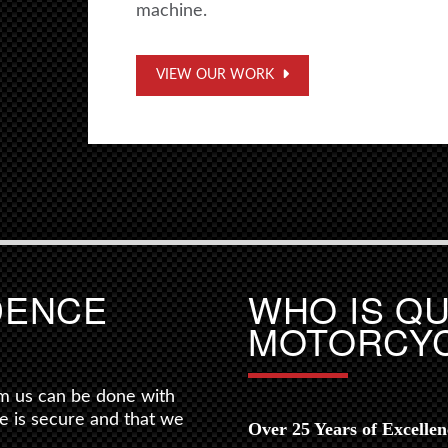
machine.
VIEW OUR WORK
DENCE
WHO IS Q
MOTORCY
m us can be done with
e is secure and that we
Over 25 Years of Excelle