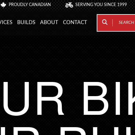
PROUDLY CANADIAN
SERVING YOU SINCE 1999
VICES
BUILDS
ABOUT
CONTACT
UR BI