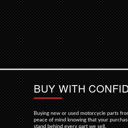
BUY WITH CONFI
Buying new or used motorcycle parts fro
peace of mind knowing that your purchas
stand behind every part we sell.