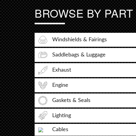
BROWSE BY PART
Windshields & Fairings
Saddlebags & Luggage
Exhaust
Engine
Gaskets & Seals
Lighting
Cables