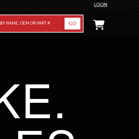
LOGIN
KE.