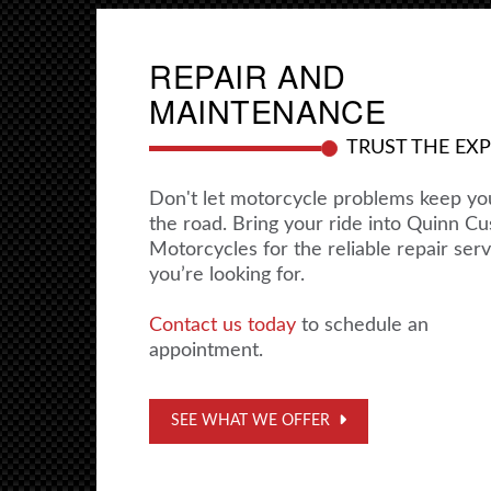
REPAIR AND
MAINTENANCE
TRUST THE EX
Don't let motorcycle problems keep yo
the road. Bring your ride into Quinn C
Motorcycles for the reliable repair serv
you’re looking for.
Contact us today
to schedule an
appointment.
SEE WHAT WE OFFER